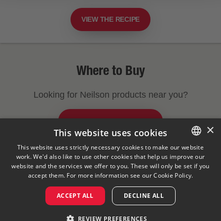
VIEW THE RECIPE
Where to Buy
Looking for Neilson products near you?
FIND A STORE NEAR YOU
×
This website uses cookies
This website uses strictly necessary cookies to make our website
work. We'd also like to use other cookies that help us improve our
ENGLISH
Legal Notice
Privacy Policy
Cookies Policy
website and the services we offer to you. These will only be set if you
Visit Our Corporate Site
Saputo Foodservice
FAQ
FRENCH
accept them. For more information see our
Cookie Policy.
ACCEPT ALL
DECLINE ALL
©
2026
REVIEW PREFERENCES
Saputo Inc. All rights reserved.