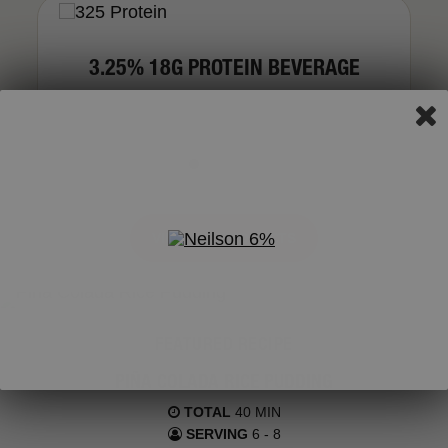
3.25% 18G PROTEIN BEVERAGE
VIEW ALL PRODUCTS
FEATURED RECIPE
PIÑA COLADA RICE PUDDING
TOTAL
40 MIN
SERVING
6 - 8