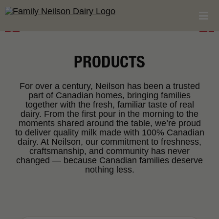
PRODUCTS
For over a century, Neilson has been a trusted
part of Canadian homes, bringing families
together with the fresh, familiar taste of real
dairy. From the first pour in the morning to the
moments shared around the table, we’re proud
to deliver quality milk made with 100% Canadian
dairy. At Neilson, our commitment to freshness,
craftsmanship, and community has never
changed — because Canadian families deserve
nothing less.