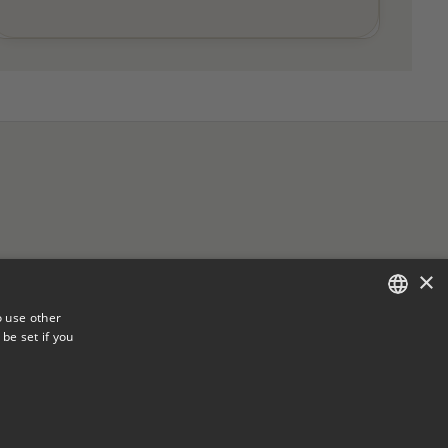
×
o use other
be set if you
ENGLISH
FRENCH
vice
FAQ
.