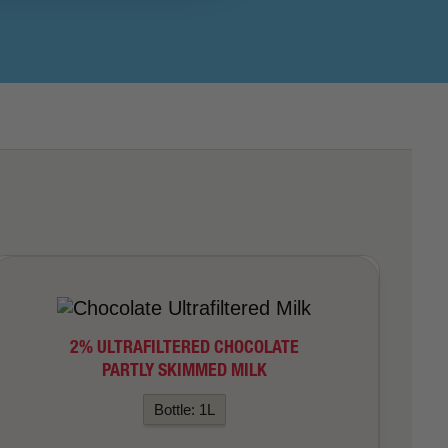
2% ULTRAFILTERED CHOCOLATE
PARTLY SKIMMED MILK
Bottle: 1L