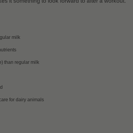
kes it something to look forward to after a workout.
gular milk
utrients
) than regular milk
ed
are for dairy animals