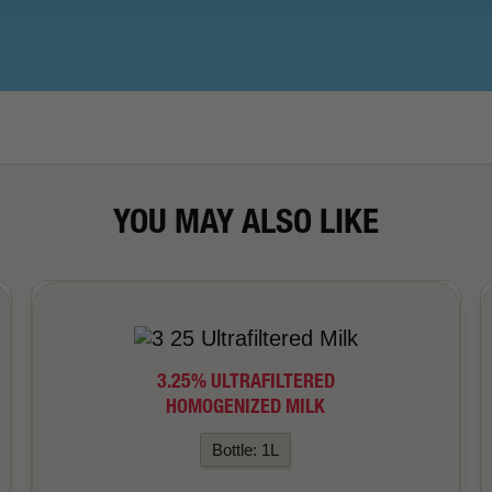
YOU MAY ALSO LIKE
3.25% ULTRAFILTERED
HOMOGENIZED MILK
Bottle: 1L