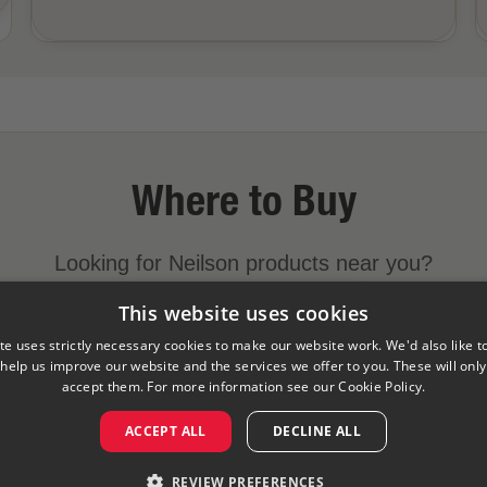
Where to Buy
Looking for Neilson products near you?
This website uses cookies
FIND A STORE NEAR YOU
te uses strictly necessary cookies to make our website work. We'd also like t
 help us improve our website and the services we offer to you. These will only 
accept them. For more information see our
Cookie Policy.
y
Cookies Policy
Visit Our Corporate Site
Saputo Foodser
ACCEPT ALL
DECLINE ALL
©
2026
Saputo Inc. All rights reserved
REVIEW PREFERENCES