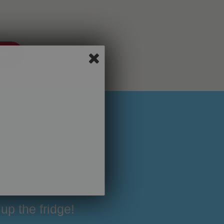
ON
up the fridge!