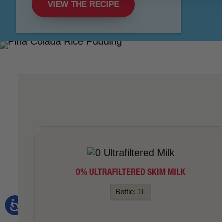
VIEW THE RECIPE
0% ULTRAFILTERED SKIM MILK
Bottle: 1L