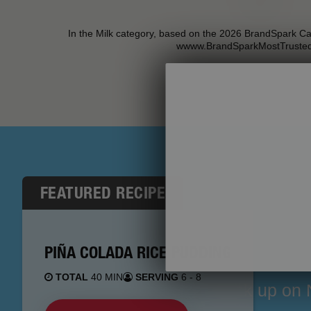
In the Milk category, based on the 2026 BrandSpark C
wwww.BrandSparkMostTruste
FEATURED RECIPE
PIÑA COLADA RICE PUDDING
TOTAL
40 MIN
SERVING
6 - 8
Stock up on N