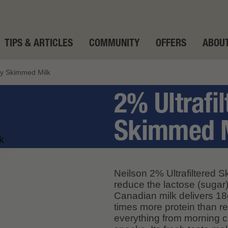
TIPS & ARTICLES
COMMUNITY
OFFERS
ABOUT
tly Skimmed Milk
2% Ultrafil
Skimmed 
Neilson 2% Ultrafiltered Sk
reduce the lactose (sugar)
Canadian milk delivers 18g
times more protein than re
everything from morning c