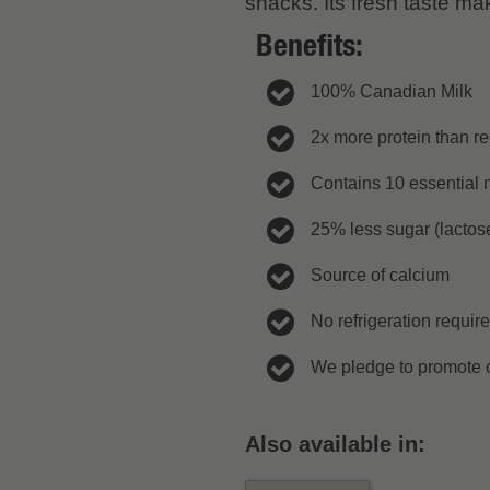
snacks. Its fresh taste ma
Benefits:
100% Canadian Milk
2x more protein than re
Contains 10 essential n
25% less sugar (lactose
Source of calcium
No refrigeration requir
We pledge to promote c
Also available in: