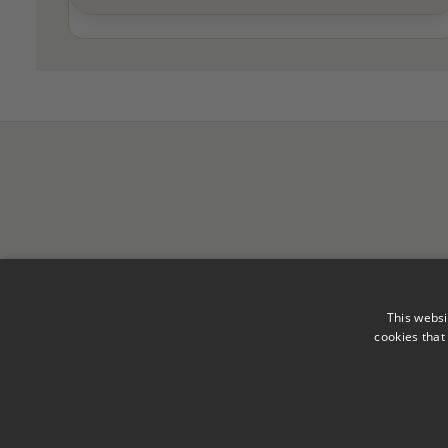
This websi
cookies that
Legal Notice
Privacy Polic