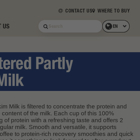
CONTACT US
WHERE TO BUY
 US
tered Partly
Milk
im Milk is filtered to concentrate the protein and
 content of the milk. Each cup of this 100%
 of protein with a refreshing taste and offers 2
gular milk. Smooth and versatile, it supports
offee to protein-rich recovery smoothies and quick