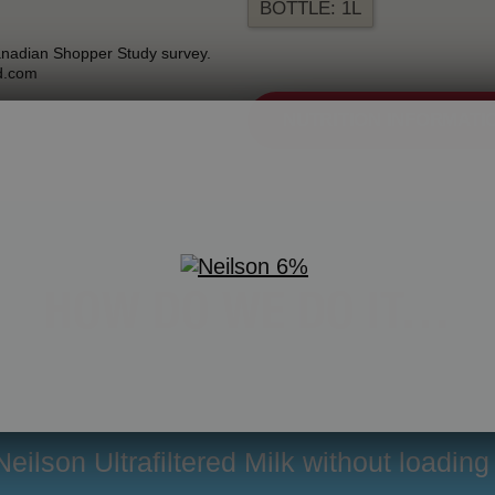
BOTTLE: 1L
anadian Shopper Study survey.
d.com
NUTRITION INFORMATI
HOW DO WE DO IT…
eilson Ultrafiltered Milk without loading 