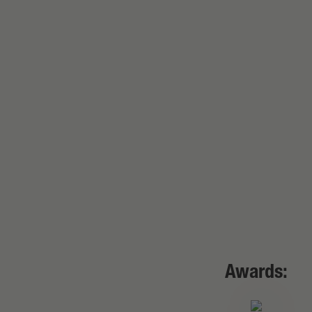
Awards: