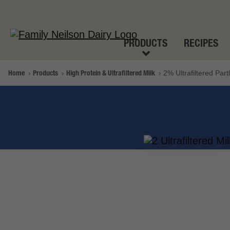
PRODUCTS
RECIPES
Home
Products
High Protein & Ultrafiltered Milk
2% Ultrafiltered Par