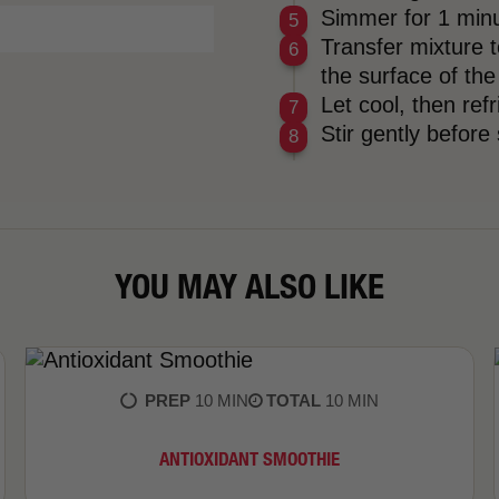
Simmer for 1 minu
Transfer mixture t
the surface of the
Let cool, then ref
Stir gently before
YOU MAY ALSO LIKE
PREP
10 MIN
TOTAL
10 MIN
​ANTIOXIDANT SMOOTHIE