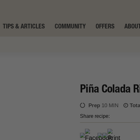
TIPS & ARTICLES
COMMUNITY
OFFERS
ABOUT
Piña Colada R
Prep
10 MIN
Tota
Share recipe: