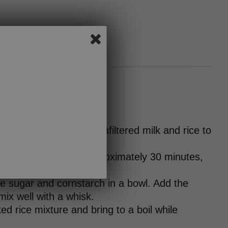
tly bring the
Joyya
ultrafiltered milk and rice to
over low heat for approximately 30 minutes,
y, until tender.
e sugar and cornstarch in a bowl. Add the
ix well with a whisk.
ed rice mixture and bring to a boil while