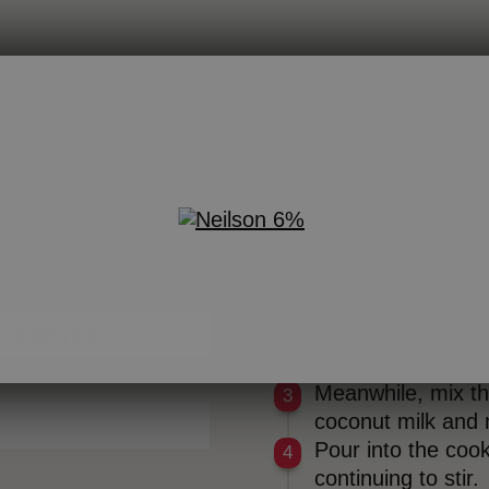
DIRECTIONS
In a large pot, gen
red Milk
a boil.
 grain rice
Cover and simmer 
stirring occasionall
Meanwhile, mix th
coconut milk and m
Pour into the cook
continuing to stir.