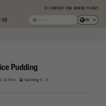
CONTACT US
WHERE TO BUY
 US
ice Pudding
l
40 MIN
Serving
6 - 8