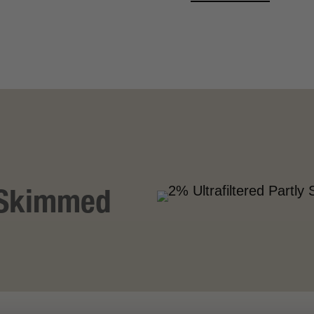
VIEW MORE
y Skimmed