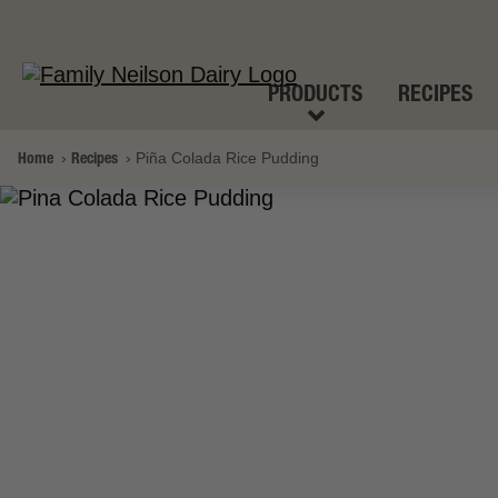
PRODUCTS
RECIPES
Home
Recipes
Piña Colada Rice Pudding