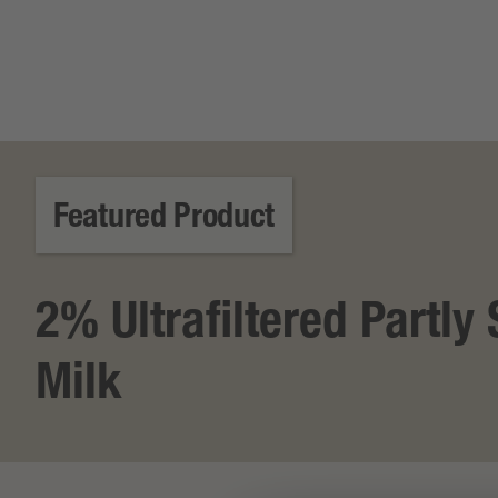
Featured Product
2% Ultrafiltered Partl
Milk