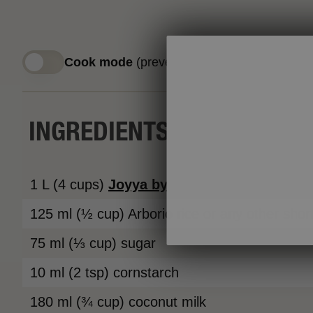
Cook mode
(prevent screen from sleeping)
INGREDIENTS
1 L (4 cups)
Joyya
by
Neilson
2% Ultrafilte
125 ml (½ cup) Arborio rice or any other short
75 ml (⅓ cup) sugar
10 ml (2 tsp) cornstarch
180 ml (¾ cup) coconut milk