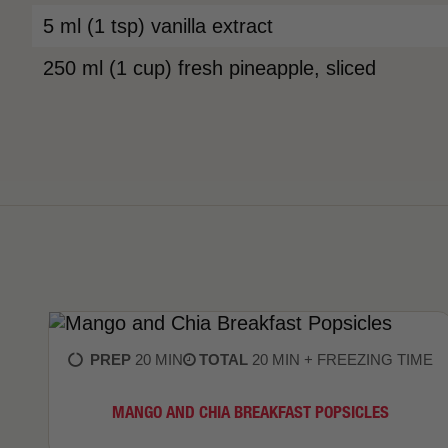
5 ml (1 tsp) vanilla extract
250 ml (1 cup) fresh pineapple, sliced
PREP
20 MIN
TOTAL
20 MIN + FREEZING TIME
MANGO AND CHIA BREAKFAST POPSICLES