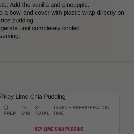
te. Add the vanilla and pineapple.
o a bowl and cover with plastic wrap directly on
 rice pudding.
rigerate until completely cooled.
 serving.
15
15 MIN + REFRIGERATION
PREP
MIN
TOTAL
TIME
KEY LIME CHIA PUDDING