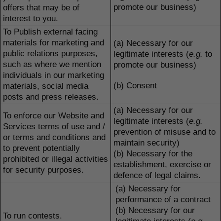
promote our business)
offers that may be of
interest to you.
To Publish external facing
materials for marketing and
(a) Necessary for our
public relations purposes,
legitimate interests (
e.g.
to
such as where we mention
promote our business)
individuals in our marketing
(b) Consent
materials, social media
posts and press releases.
(a) Necessary for our
To enforce our Website and
legitimate interests (
e.g.
Services terms of use and /
prevention of misuse and to
or terms and conditions and
maintain security)
to prevent potentially
(b) Necessary for the
prohibited or illegal activities
establishment, exercise or
for security purposes.
defence of legal claims.
(a) Necessary for
performance of a contract
(b) Necessary for our
To run contests.