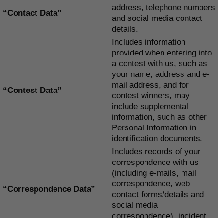
address, telephone numbers
“Contact Data”
and social media contact
details.
Includes information
provided when entering into
a contest with us, such as
your name, address and e-
mail address, and for
“Contest Data”
contest winners, may
include supplemental
information, such as other
Personal Information in
identification documents.
Includes records of your
correspondence with us
(including e-mails, mail
correspondence, web
“Correspondence Data”
contact forms/details and
social media
correspondence), incident