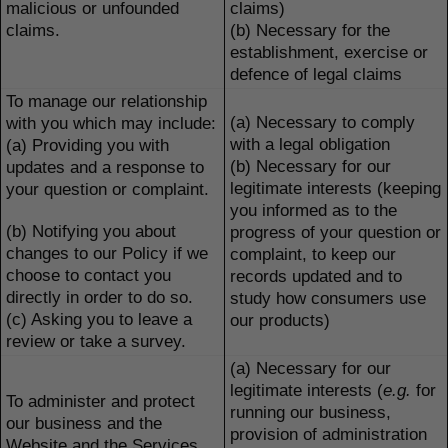
malicious or unfounded
claims)
claims.
(b) Necessary for the
establishment, exercise or
defence of legal claims
To manage our relationship
(a) Necessary to comply
with you which may include:
with a legal obligation
(a) Providing you with
(b) Necessary for our
updates and a response to
legitimate interests (keeping
your question or complaint.
you informed as to the
(b) Notifying you about
progress of your question or
changes to our Policy if we
complaint, to keep our
choose to contact you
records updated and to
directly in order to do so.
study how consumers use
(c) Asking you to leave a
our products)
review or take a survey.
(a) Necessary for our
legitimate interests (
e.g.
for
To administer and protect
running our business,
our business and the
provision of administration
Website and the Services