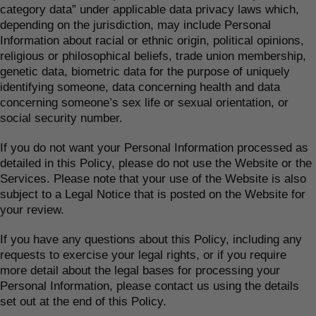
category data” under applicable data privacy laws which,
depending on the jurisdiction, may include Personal
Information about racial or ethnic origin, political opinions,
religious or philosophical beliefs, trade union membership,
genetic data, biometric data for the purpose of uniquely
identifying someone, data concerning health and data
concerning someone’s sex life or sexual orientation, or
social security number.
If you do not want your Personal Information processed as
detailed in this Policy, please do not use the Website or the
Services. Please note that your use of the Website is also
subject to a Legal Notice that is posted on the Website for
your review.
If you have any questions about this Policy, including any
requests to exercise your legal rights, or if you require
more detail about the legal bases for processing your
Personal Information, please contact us using the details
set out at the end of this Policy.