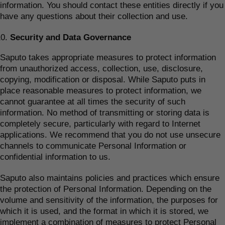
information. You should contact these entities directly if you
have any questions about their collection and use.
Security and Data Governance
Saputo takes appropriate measures to protect information
from unauthorized access, collection, use, disclosure,
copying, modification or disposal. While Saputo puts in
place reasonable measures to protect information, we
cannot guarantee at all times the security of such
information. No method of transmitting or storing data is
completely secure, particularly with regard to Internet
applications. We recommend that you do not use unsecure
channels to communicate Personal Information or
confidential information to us.
Saputo also maintains policies and practices which ensure
the protection of Personal Information. Depending on the
volume and sensitivity of the information, the purposes for
which it is used, and the format in which it is stored, we
implement a combination of measures to protect Personal