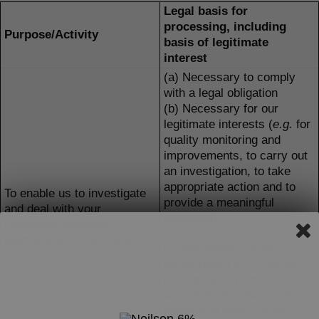
Legal basis for
processing, including
Purpose/Activity
basis of legitimate
interest
(a) Necessary to comply
with a legal obligation
(b) Necessary for our
legitimate interests (
e.g.
for
quality monitoring and
improvements, to carry out
an investigation, to take
appropriate action and to
To enable us to investigate
provide a meaningful
and deal with your
response)
complaint, question,
feedback or compliment.
(c) Necessary for the
performance of a contract
(d) Necessary for the
establishment, exercise or
defence of legal claims