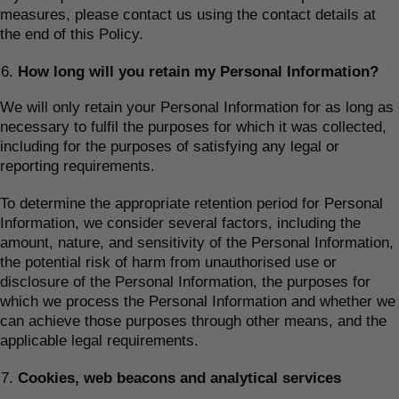
measures, please contact us using the contact details at
the end of this Policy.
How long will you retain my Personal Information?
We will only retain your Personal Information for as long as
necessary to fulfil the purposes for which it was collected,
including for the purposes of satisfying any legal or
reporting requirements.
To determine the appropriate retention period for Personal
Information, we consider several factors, including the
amount, nature, and sensitivity of the Personal Information,
the potential risk of harm from unauthorised use or
disclosure of the Personal Information, the purposes for
which we process the Personal Information and whether we
can achieve those purposes through other means, and the
applicable legal requirements.
Cookies, web beacons and analytical services