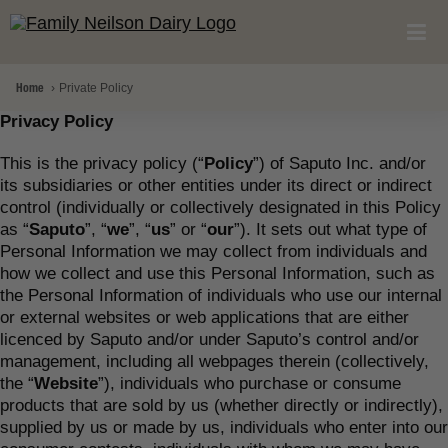
Home
Private Policy
Privacy Policy
This is the privacy policy (“
Policy
”) of Saputo Inc. and/or
its subsidiaries or other entities under its direct or indirect
control (individually or collectively designated in this Policy
as “
Saputo
”, “
we
”, “
us
” or “
our
”). It sets out what type of
Personal Information we may collect from individuals and
how we collect and use this Personal Information, such as
the Personal Information of individuals who use our internal
or external websites or web applications that are either
licenced by Saputo and/or under Saputo’s control and/or
management, including all webpages therein (collectively,
the “
Website
”), individuals who purchase or consume
products that are sold by us (whether directly or indirectly),
supplied by us or made by us, individuals who enter into our