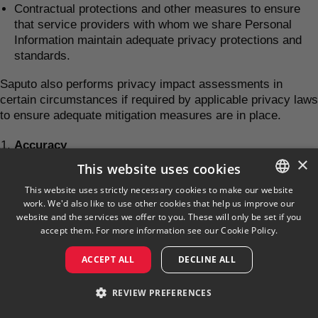
Contractual protections and other measures to ensure
that service providers with whom we share Personal
Information maintain adequate privacy protections and
standards.
Saputo also performs privacy impact assessments in
certain circumstances if required by applicable privacy laws
to ensure adequate mitigation measures are in place.
Accuracy
×
This website uses cookies
Saputo uses reasonable efforts to ensure that personal
information in our possession is kept as accurate, complete
This website uses strictly necessary cookies to make our website
work. We'd also like to use other cookies that help us improve our
and up to date as possible. We do not routinely update
ENGLISH
website and the services we offer to you. These will only be set if you
Personal Information, unless such an update is necessary.
FRENCH
accept them. For more information see our
Cookie Policy.
In order to help us maintain and ensure that your personal
information is accurate and up to date, we ask you to inform
ACCEPT ALL
DECLINE ALL
us, without delay, of any change in the information you
provide to us.
REVIEW PREFERENCES
Children