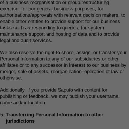
of a business reorganisation or group restructuring
exercise, for our general business purposes, for
authorisations/approvals with relevant decision makers, to
enable other entities to provide support for our business
tasks such as responding to queries, for system
maintenance support and hosting of data and to provide
legal and audit services.
We also reserve the right to share, assign, or transfer your
Personal Information to any of our subsidiaries or other
affiliates or to any successor in interest to our business by
merger, sale of assets, reorganization, operation of law or
otherwise.
Additionally, if you provide Saputo with content for
publishing or feedback, we may publish your username,
name and/or location.
Transferring Personal Information to other
jurisdictions