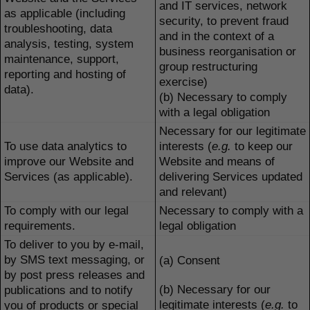
and IT services, network
as applicable (including
security, to prevent fraud
troubleshooting, data
and in the context of a
analysis, testing, system
business reorganisation or
maintenance, support,
group restructuring
reporting and hosting of
exercise)
data).
(b) Necessary to comply
with a legal obligation
Necessary for our legitimate
To use data analytics to
interests (
e.g.
to keep our
improve our Website and
Website and means of
Services (as applicable).
delivering Services updated
and relevant)
To comply with our legal
Necessary to comply with a
requirements.
legal obligation
To deliver to you by e-mail,
by SMS text messaging, or
(a) Consent
by post press releases and
(b) Necessary for our
publications and to notify
legitimate interests (
e.g.
to
you of products or special