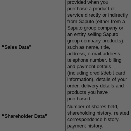
provided when you
purchase a product or
service directly or indirectly
from Saputo (either from a
Saputo group company or
an entity selling Saputo
group company products),
“Sales Data”
such as name, title,
address, e-mail address,
telephone number, billing
and payment details
(including credit/debit card
information), details of your
order, delivery details and
products you have
purchased.
Number of shares held,
shareholding history, related
“Shareholder Data”
correspondence history,
payment history.