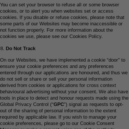
You can set your browser to refuse all or some browser
cookies, or to alert you when websites set or access
cookies. If you disable or refuse cookies, please note that
some parts of our Websites may become inaccessible or
not function properly. For more information about the
cookies we use, please see our Cookies Policy.
Do Not Track
On our Websites, we have implemented a cookie “door” to
ensure your cookie preferences and any preferences
entered through our applications are honoured, and thus we
do not sell or share or sell your personal information
derived from cookies or applications for cross context
behavioural advertising without your consent. We also have
tools in place to detect and honour requests made using the
Global Privacy Control (“
GPC
”) signal as requests to opt-
out of the sharing of personal information to the extent
required by applicable law. If you wish to manage your
cookie preferences, please go to our Cookie Consent