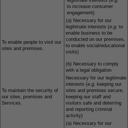
legitimate interests (
e.g.
to increase consumer
engagement)
(a) Necessary for our
legitimate interests (
e.g.
to
enable business to be
conducted on our premises,
To enable people to visit our
to enable social/educational
sites and premises.
visits)
(b) Necessary to comply
with a legal obligation
Necessary for our legitimate
interests (
e.g.
keeping our
To maintain the security of
sites and premises secure,
our sites, premises and
keeping our staff and
Services.
visitors safe and deterring
and reporting criminal
activity)
(a) Necessary for our