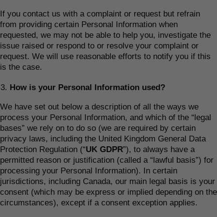
If you contact us with a complaint or request but refrain
from providing certain Personal Information when
requested, we may not be able to help you, investigate the
issue raised or respond to or resolve your complaint or
request. We will use reasonable efforts to notify you if this
is the case.
How is your Personal Information used?
We have set out below a description of all the ways we
process your Personal Information, and which of the “legal
bases” we rely on to do so (we are required by certain
privacy laws, including the United Kingdom General Data
Protection Regulation (“
UK GDPR
”), to always have a
permitted reason or justification (called a “lawful basis”) for
processing your Personal Information). In certain
jurisdictions, including Canada, our main legal basis is your
consent (which may be express or implied depending on the
circumstances), except if a consent exception applies.