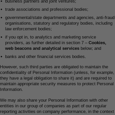
business partners and joint ventures;
trade associations and professional bodies;
governmental/state departments and agencies, anti-fraud
organisations, statutory and regulatory bodies, including
law enforcement bodies;
if you opt in, to analytics and marketing service
providers, as further detailed in section 7 –
Cookies,
web beacons and analytical services
below; and
banks and other financial services bodies.
However, such third parties are obligated to maintain the
confidentiality of Personal Information (unless, for example,
they have a legal obligation to share it) and are required to
maintain appropriate security measures to protect Personal
Information.
We may also share your Personal Information with other
entities in our group of companies as part of our regular
reporting activities on company performance, in the context