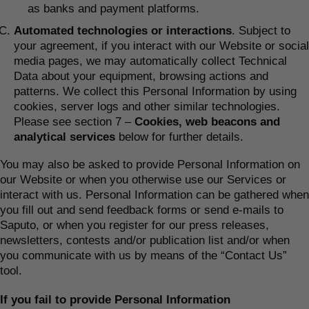
as banks and payment platforms.
Automated technologies or interactions
. Subject to
your agreement, if you interact with our Website or social
media pages, we may automatically collect Technical
Data about your equipment, browsing actions and
patterns. We collect this Personal Information by using
cookies, server logs and other similar technologies.
Please see section 7 –
Cookies, web beacons and
analytical services
below for further details.
You may also be asked to provide Personal Information on
our Website or when you otherwise use our Services or
interact with us. Personal Information can be gathered when
you fill out and send feedback forms or send e-mails to
Saputo, or when you register for our press releases,
newsletters, contests and/or publication list and/or when
you communicate with us by means of the “Contact Us”
tool.
If you fail to provide Personal Information