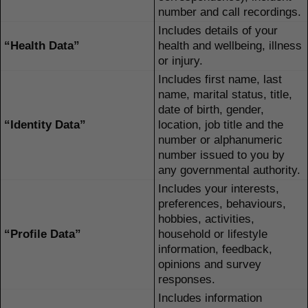
number and call recordings.
Includes details of your
“Health Data”
health and wellbeing, illness
or injury.
Includes first name, last
name, marital status, title,
date of birth, gender,
“Identity Data”
location, job title and the
number or alphanumeric
number issued to you by
any governmental authority.
Includes your interests,
preferences, behaviours,
hobbies, activities,
“Profile Data”
household or lifestyle
information, feedback,
opinions and survey
responses.
Includes information