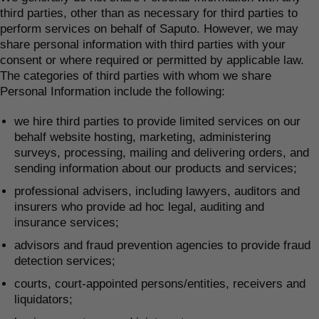
third parties, other than as necessary for third parties to
perform services on behalf of Saputo. However, we may
share personal information with third parties with your
consent or where required or permitted by applicable law.
The categories of third parties with whom we share
Personal Information include the following:
we hire third parties to provide limited services on our
behalf website hosting, marketing, administering
surveys, processing, mailing and delivering orders, and
sending information about our products and services;
professional advisers, including lawyers, auditors and
insurers who provide ad hoc legal, auditing and
insurance services;
advisors and fraud prevention agencies to provide fraud
detection services;
courts, court-appointed persons/entities, receivers and
liquidators;