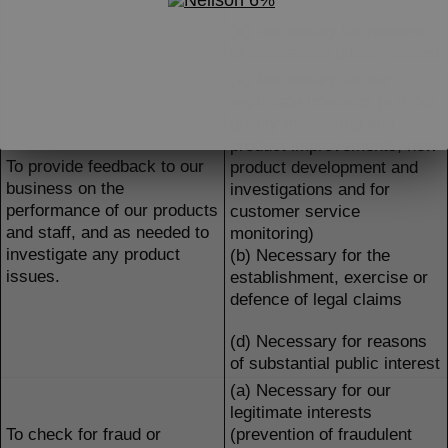
(e) Necessary for reasons
of substantial public interest
(a) Necessary for our
legitimate interests (
e.g.
for
quality monitoring and
product improvements, new
To provide feedback to our
product development and
business on the
investigations and for
performance of our products
customer service
and staff, and as needed to
monitoring)
investigate any product
(b) Necessary for the
issues.
establishment, exercise or
defence of legal claims
(d) Necessary for reasons
of substantial public interest
(a) Necessary for our
legitimate interests
To check for fraud or
(prevention of fraudulent