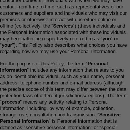
consumer contests, individuals with whom we may have
contact from time to time, such as representatives of our
customers and suppliers and individuals who may visit our
premises or otherwise interact with us either online or
offline (collectively, the “
Services
”) (these individuals and
the Personal Information associated with these individuals
may hereinafter be respectively referred to as “
you
” or
“
your
”). This Policy also describes what choices you have
regarding how we may use your Personal Information.
For the purpose of this Policy, the term “
Personal
Information
” includes any information that relates to you
as an identifiable individual, such as your name, personal
address, telephone number and e-mail address (although
the precise scope of this term may differ between the data
protection laws of different jurisdictions/regions). The term
“
process
” means any activity relating to Personal
Information, including, by way of example, collection,
storage, use, consultation and transmission. “
Sensitive
Personal Information
” is Personal Information that is
defined as “sensitive personal information” or “special