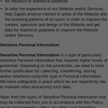
for research or statistical purposes
to tailor the experience of our Website and/or Services,
help Saputo analyse interest in areas of the Website and
the browsing patterns of its users in order to improve the
content, operation and design of the Website and get
data for statistical purposes to improve the Website
and/or Services.
Sensitive Personal Information
Sensitive Personal Information
is a type of particularly
sensitive Personal Information that requires higher levels of
protection. Depending on the jurisdiction, we need to have
further justification for collecting, transferring, storing
and/or otherwise using this type of Personal Information.
We have safeguards in place which we are required by law
to maintain when processing such data.
Apart from the types of Sensitive Personal Information that
may be collected from you in accordance with this Policy,
we do not knowingly collect any other such Sensitive