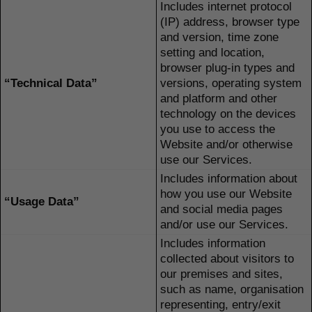
Includes internet protocol
(IP) address, browser type
and version, time zone
setting and location,
browser plug-in types and
“Technical Data”
versions, operating system
and platform and other
technology on the devices
you use to access the
Website and/or otherwise
use our Services.
Includes information about
how you use our Website
“Usage Data”
and social media pages
and/or use our Services.
Includes information
collected about visitors to
our premises and sites,
such as name, organisation
representing, entry/exit