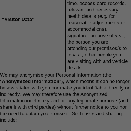
time, access card records,
relevant and necessary
health details (
e.g.
for
“Visitor Data”
reasonable adjustments or
accommodations),
signature, purpose of visit,
the person you are
attending our premises/site
to visit, other people you
are visiting with and vehicle
details.
We may anonymise your Personal Information (the
“
Anonymized Information
”), which means it can no longer
be associated with you nor make you identifiable directly or
indirectly. We may therefore use the Anonymized
Information indefinitely and for any legitimate purpose (and
share it with third parties) without further notice to you nor
the need to obtain your consent. Such uses and sharing
include: