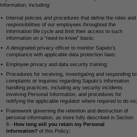
Information, including:
Internal policies and procedures that define the roles and
responsibilities of our employees throughout the
information life cycle and limit their access to such
information on a “need-to-know” basis;
A designated privacy officer to monitor Saputo’s
compliance with applicable data protection laws;
Employee privacy and data security training;
Procedures for receiving, investigating and responding to
complaints or inquiries regarding Saputo’s information
handling practices, including any security incidents
involving Personal Information, and procedures for
notifying the applicable regulator where required to do so;
Framework governing the retention and destruction of
personal information, as more fully described in Section
6 -
How long will you retain my Personal
Information?
of this Policy;