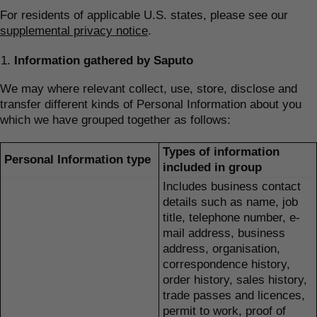
For residents of applicable U.S. states, please see our
supplemental privacy notice
.
Information gathered by Saputo
We may where relevant collect, use, store, disclose and
transfer different kinds of Personal Information about you
which we have grouped together as follows:
Types of information
Personal Information type
included in group
Includes business contact
details such as name, job
title, telephone number, e-
mail address, business
address, organisation,
correspondence history,
order history, sales history,
trade passes and licences,
permit to work, proof of