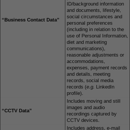
ID/background information
and documents, lifestyle,
social circumstances and
“Business Contact Data”
personal preferences
(including in relation to the
use of Personal Information,
diet and marketing
communications),
reasonable adjustments or
accommodations,
expenses, payment records
and details, meeting
records, social media
records (
e.g.
LinkedIn
profile).
Includes moving and still
images and audio
“CCTV Data”
recordings captured by
CCTV devices.
Includes address, e-mail