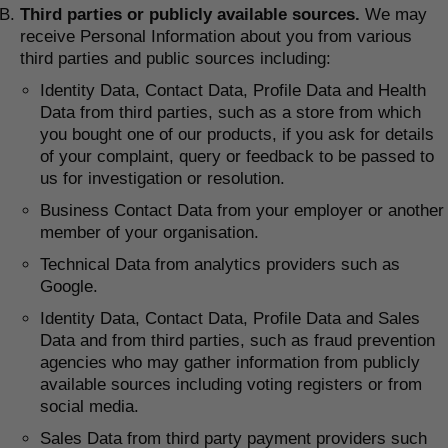
Third parties or publicly available sources.
We may
receive Personal Information about you from various
third parties and public sources including:
Identity Data, Contact Data, Profile Data and Health
Data from third parties, such as a store from which
you bought one of our products, if you ask for details
of your complaint, query or feedback to be passed to
us for investigation or resolution.
Business Contact Data from your employer or another
member of your organisation.
Technical Data from analytics providers such as
Google.
Identity Data, Contact Data, Profile Data and Sales
Data and from third parties, such as fraud prevention
agencies who may gather information from publicly
available sources including voting registers or from
social media.
Sales Data from third party payment providers such