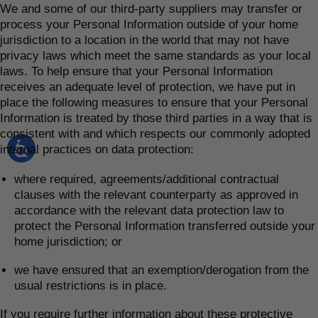
We and some of our third-party suppliers may transfer or
process your Personal Information outside of your home
jurisdiction to a location in the world that may not have
privacy laws which meet the same standards as your local
laws. To help ensure that your Personal Information
receives an adequate level of protection, we have put in
place the following measures to ensure that your Personal
Information is treated by those third parties in a way that is
consistent with and which respects our commonly adopted
internal practices on data protection:
where required, agreements/additional contractual
clauses with the relevant counterparty as approved in
accordance with the relevant data protection law to
protect the Personal Information transferred outside your
home jurisdiction; or
we have ensured that an exemption/derogation from the
usual restrictions is in place.
If you require further information about these protective