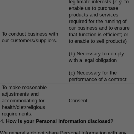
legitimate interests (
e.g.
to
enable us to purchase
products and services
required for the running of
our business and to ensure
To conduct business with
that function is efficient; or
our customers/suppliers.
to enable to sell products)
(b) Necessary to comply
with a legal obligation
(c) Necessary for the
performance of a contract
To make reasonable
adjustments and
accommodating for
Consent
health/diet/religious
requirements.
How is your Personal Information disclosed?
We generally do not share Personal Information with any