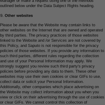
Manager or make a request using one of the methods
outlined below under the Data Subject Rights heading.
Other websites
Please be aware that the Website may contain links to
other websites on the Internet that are owned and operated
by third parties. The privacy practices of those websites
linked to the Website and /or Services are not covered by
this Policy, and Saputo is not responsible for the privacy
policies of those websites. If you provide any information to
such third parties, different rules regarding the collection
and use of your Personal Information may apply. We
strongly suggest you review such third party's privacy
policies before providing any data to them. These other
websites may use their own cookies or clear GIFs to use,
collect data or solicit your Personal Information.
Additionally, other companies which place advertising on
the Website may collect information about you when you
view or click on their advertising through the use of cookies
or clear GIFs. We cannot control this collection of