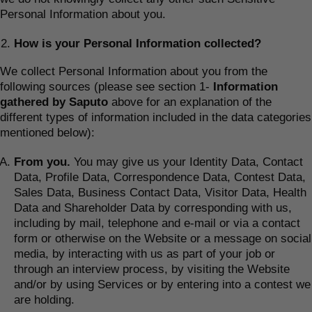
Personal Information about you.
How is your Personal Information collected?
We collect Personal Information about you from the
following sources (please see section 1-
Information
gathered by Saputo
above for an explanation of the
different types of information included in the data categories
mentioned below):
From you.
You may give us your Identity Data, Contact
Data, Profile Data, Correspondence Data, Contest Data,
Sales Data, Business Contact Data, Visitor Data, Health
Data and Shareholder Data by corresponding with us,
including by mail, telephone and e-mail or via a contact
form or otherwise on the Website or a message on social
media, by interacting with us as part of your job or
through an interview process, by visiting the Website
and/or by using Services or by entering into a contest we
are holding.