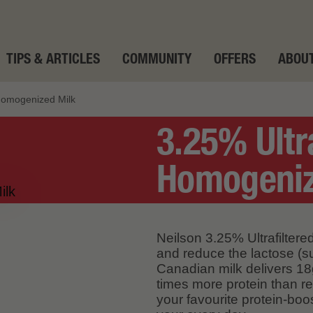
TIPS & ARTICLES
COMMUNITY
OFFERS
ABOUT
 Homogenized Milk
3.25% Ultr
Homogeniz
Neilson 3.25% Ultrafiltered
and reduce the lactose (su
Canadian milk delivers 18g
times more protein than re
your favourite protein-boo