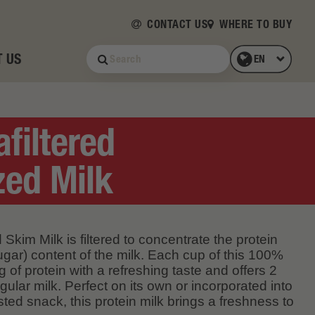
CONTACT US
WHERE TO BUY
 US
afiltered
ed Milk
 Skim Milk is filtered to concentrate the protein
gar) content of the milk. Each cup of this 100%
 of protein with a refreshing taste and offers 2
gular milk. Perfect on its own or incorporated into
sted snack, this protein milk brings a freshness to