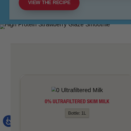
VIEW THE RECIPE
0% ULTRAFILTERED SKIM MILK
Bottle: 1L