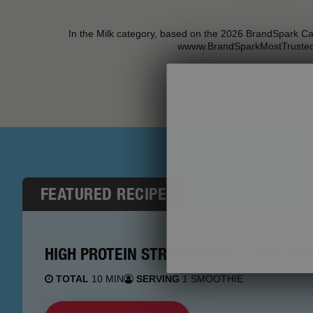
In the Milk category, based on the 2026 BrandSpark C
wwww.BrandSparkMostTruste
FEATURED RECIPE
HIGH PROTEIN STRAWBERRY GLAZE SMO
TOTAL
10 MIN
SERVING
1 SMOOTHIE
Stock up on N