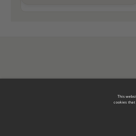
This websi
cookies that
Legal Notice
Privacy Polic