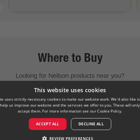
Where to Buy
Looking for Neilson products near you?
This website uses cookies
FIND A STORE NEAR YOU
te uses strictly necessary cookies to make our website work. We'd also like t
 help us improve our website and the services we offer to you. These will only 
accept them. For more information see our
Cookie Policy.
y
Cookies Policy
Visit Our Corporate Site
Saputo Foodser
ACCEPT ALL
DECLINE ALL
©
2026
Saputo Inc. All rights reserved
REVIEW PREFERENCES