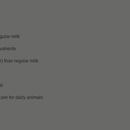
gular milk
utrients
) than regular milk
ed
are for dairy animals