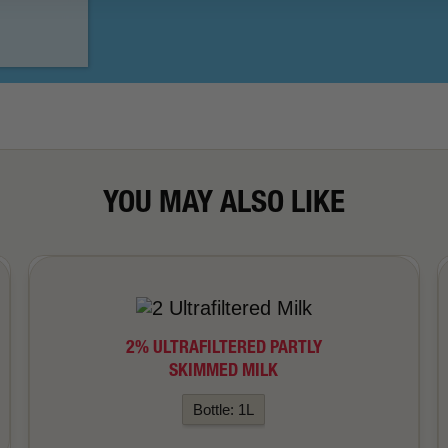
YOU MAY ALSO LIKE
2% ULTRAFILTERED PARTLY
SKIMMED MILK
Bottle: 1L