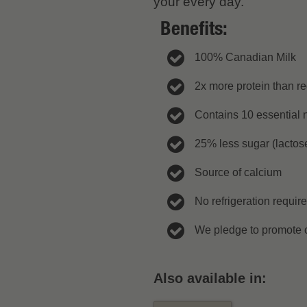
your every day.
Benefits:
100% Canadian Milk
2x more protein than re
Contains 10 essential n
25% less sugar (lactose
Source of calcium
No refrigeration requir
We pledge to promote c
Also available in: