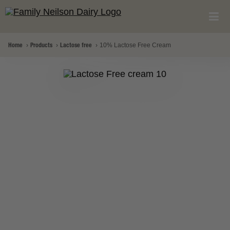
Home
Products
Lactose free
10% Lactose Free Cream