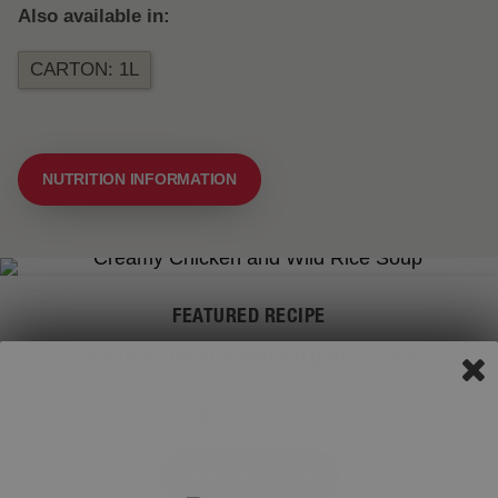
Also available in:
CARTON: 1L
NUTRITION INFORMATION
FEATURED RECIPE
CREAMY CHICKEN AND WILD RICE SOUP
TOTAL
4 HR
SERVING
4
VIEW THE RECIPE