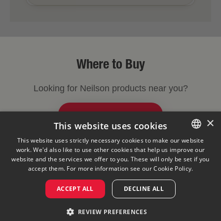
Where to Buy
Looking for Neilson products near you?
FIND A STORE NEAR YOU
×
This website uses cookies
This website uses strictly necessary cookies to make our website
work. We'd also like to use other cookies that help us improve our
ENGLISH
Legal Notice
Privacy Policy
Cookies Policy
website and the services we offer to you. These will only be set if you
Visit Our Corporate Site
Saputo Foodservice
FAQ
FRENCH
accept them. For more information see our
Cookie Policy.
ACCEPT ALL
DECLINE ALL
©
2026
REVIEW PREFERENCES
Saputo Inc. All rights reserved.