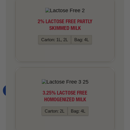
2% LACTOSE FREE PARTLY
SKIMMED MILK
Carton: 1L, 2L
Bag: 4L
3.25% LACTOSE FREE
HOMOGENIZED MILK
Carton: 2L
Bag: 4L