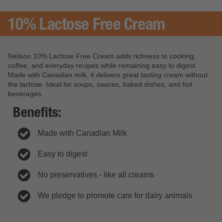
10% Lactose Free Cream
Neilson 10% Lactose Free Cream adds richness to cooking,
coffee, and everyday recipes while remaining easy to digest.
Made with Canadian milk, it delivers great tasting cream without
the lactose. Ideal for soups, sauces, baked dishes, and hot
beverages.
Benefits:
Made with Canadian Milk
Easy to digest
No preservatives - like all creams
We pledge to promote care for dairy animals