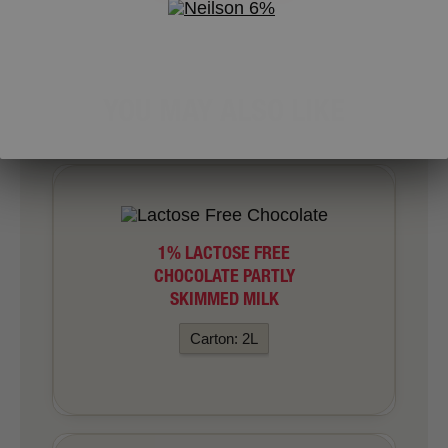
YOU MAY ALSO LIKE
1% LACTOSE FREE
CHOCOLATE PARTLY
SKIMMED MILK
Carton: 2L