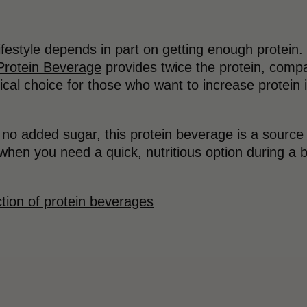
lifestyle depends in part on getting enough protein
Protein Beverage
provides twice the protein, compar
tical choice for those who want to increase protein 
o added sugar, this protein beverage is a source of
when you need a quick, nutritious option during a bus
.
tion of protein beverages