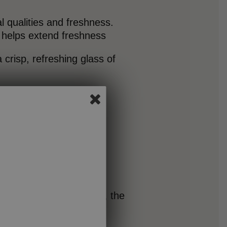
al qualities and freshness.
t helps extend freshness
 crisp, refreshing glass of
in while reducing lactose, the
rotein per serving while