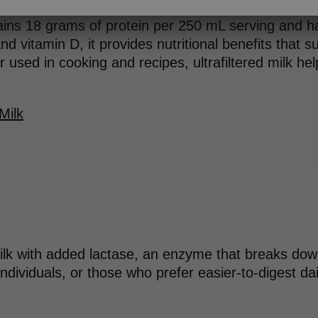
ins 18 grams of protein per 250 mL serving and h
nd vitamin D, it provides nutritional benefits that su
 used in cooking and recipes, ultrafiltered milk h
Milk
milk with added lactase, an enzyme that breaks down
individuals, or those who prefer easier-to-digest da