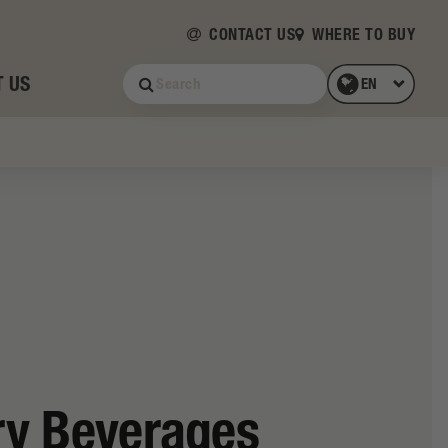
CONTACT US
WHERE TO BUY
 US
ry Beverages