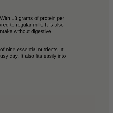
. With 18 grams of protein per
ed to regular milk. It is also
intake without digestive
 nine essential nutrients. It
y day. It also fits easily into