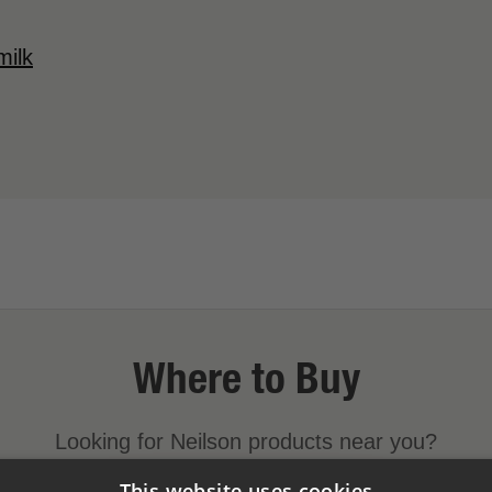
milk
Where to Buy
Looking for Neilson products near you?
This website uses cookies