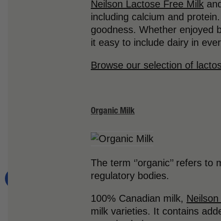
Neilson Lactose Free Milk
and
including calcium and protein
goodness. Whether enjoyed by 
it easy to include dairy in ev
Browse our selection of lacto
Organic Milk
The term ‘’organic’’ refers to
regulatory bodies.
100% Canadian milk,
Neilson
milk varieties. It contains ad