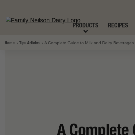
PRODUCTS
RECIPES
Home
Tips Articles
A Complete Guide to Milk and Dairy Beverages
A Complete 