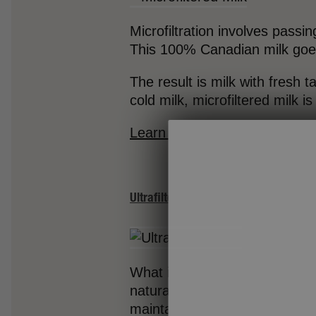
Microfiltration involves passin
This 100% Canadian milk goes 
The result is milk with fresh t
cold milk, microfiltered milk i
Learn more about Neilson Micr
Ultrafiltered Milk
What is ultrafiltered milk? Ult
naturally occurring sugar in mi
maintaining a smooth texture.