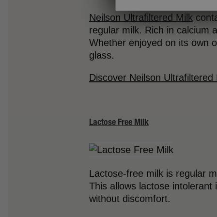
Neilson Ultrafiltered Milk
conta
regular milk. Rich in calcium a
Whether enjoyed on its own or
glass.
Discover Neilson Ultrafiltered 
Lactose Free Milk
Lactose-free milk is regular 
This allows lactose intolerant 
without discomfort.