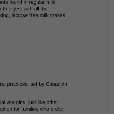
nts found in regular milk,
to digest with all the
king, lactose free milk makes
ural practices, set by Canadian
l vitamins, just like other
option for families who prefer