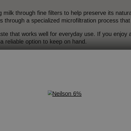
g milk through fine filters to help preserve its natur
through a specialized microfiltration process tha
aste that works well for everyday use. If you enjoy a
s a reliable option to keep on hand.
ofiltered Milk
rafiltering milk gently concentrates its natural prote
lk. The result is a milk option that delivers more p