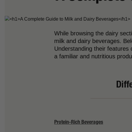
While browsing the dairy sec
milk and dairy beverages. Bel
Understanding their features c
a familiar and nutritious produ
Diff
Protein-Rich Beverages