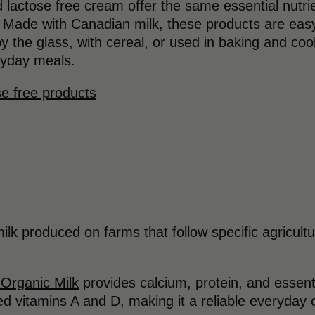
 lactose free cream offer the same essential nutrie
. Made with Canadian milk, these products are easy 
the glass, with cereal, or used in baking and coo
eryday meals.
se free products
 milk produced on farms that follow specific agricult
 Organic Milk
provides calcium, protein, and essentia
ded vitamins A and D, making it a reliable everyday 