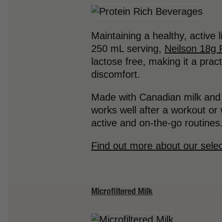
Maintaining a healthy, active 
250 mL serving,
Neilson 18g 
lactose free, making it a prac
discomfort.
Made with Canadian milk and n
works well after a workout or 
active and on-the-go routines
Find out more about our selec
Microfiltered Milk