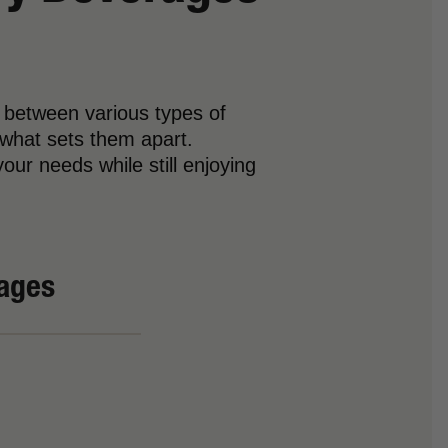
 between various types of
 what sets them apart.
our needs while still enjoying
rages