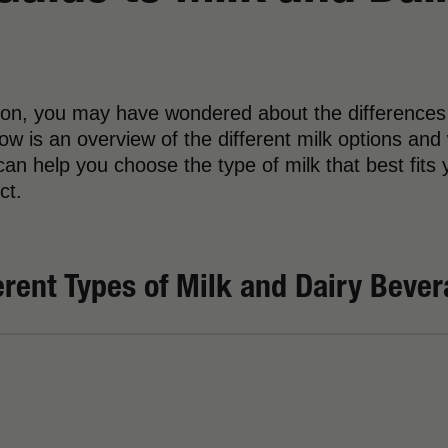
tion, you may have wondered about the differences
ow is an overview of the different milk options and
an help you choose the type of milk that best fits y
ct.
erent Types of Milk and Dairy Beve