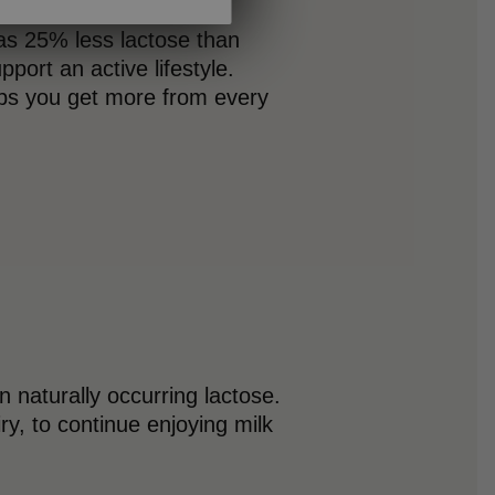
as 25% less lactose than
pport an active lifestyle.
elps you get more from every
 naturally occurring lactose.
iry, to continue enjoying milk