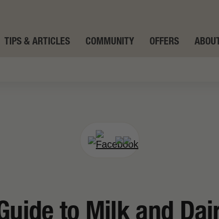
TIPS & ARTICLES
COMMUNITY
OFFERS
ABOUT
Guide to Milk and Dai