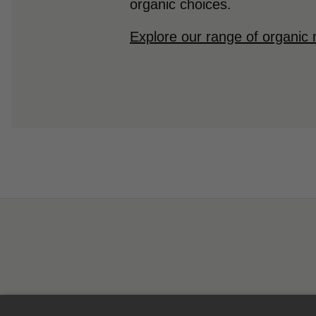
organic choices.
Explore our range of organic 