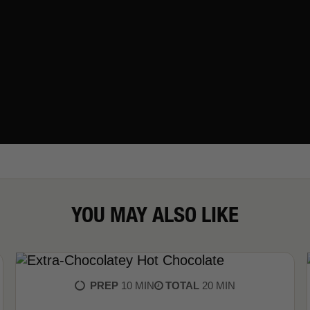
YOU MAY ALSO LIKE
PREP
10 MIN
TOTAL
20 MIN