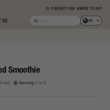
CONTACT US
WHERE TO BUY
 US
ed Smoothie
5 min
Serving
2 to 3