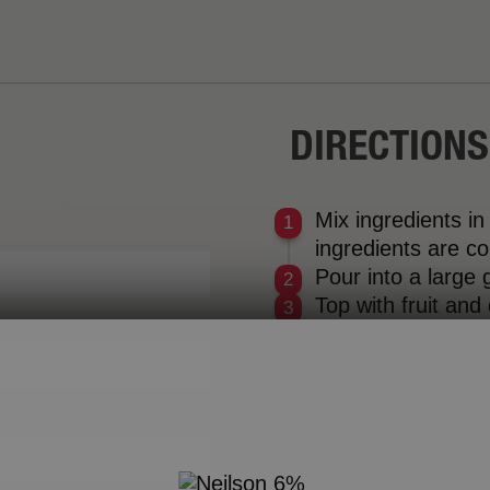
DIRECTIONS
Mix ingredients in
ingredients are c
Pour into a large g
Top with fruit and
e