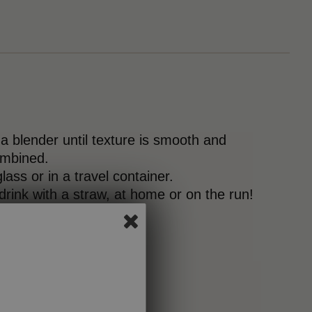
 a blender until texture is smooth and
ombined.
lass or in a travel container.
 drink with a straw, at home or on the run!