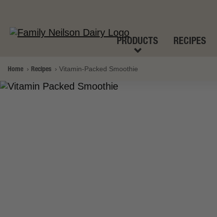
PRODUCTS
RECIPES
Home
Recipes
Vitamin-Packed Smoothie