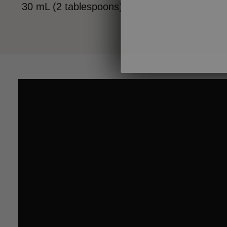
30 mL (2 tablespoons) ginger (optional)