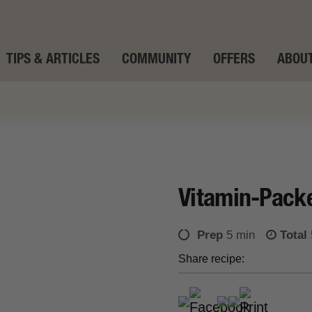
TIPS & ARTICLES
COMMUNITY
OFFERS
ABOUT
Vitamin-Pack
Prep
5 min
Total
Share recipe: