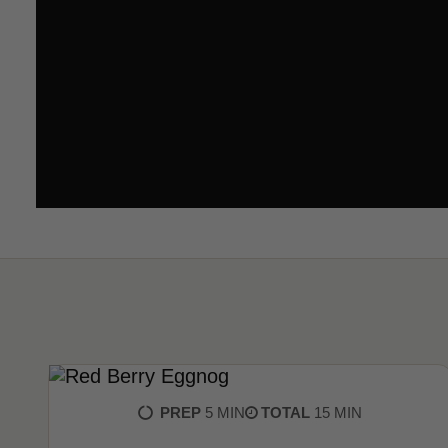
PREP
5 MIN
TOTAL
15 MIN