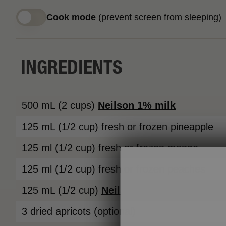
Cook mode
(prevent screen from sleeping)
INGREDIENTS
500 mL (2 cups)
Neilson
1% milk
125 mL (1/2 cup) fresh or frozen pineapple
125 ml (1/2 cup) fresh or frozen mango
125 ml (1/2 cup) fresh or frozen peaches
125 mL (1/2 cup)
Neilson 1% cottage chees
3 dried apricots (optional)