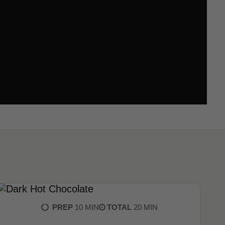
PREP
10 MIN
TOTAL
20 MIN