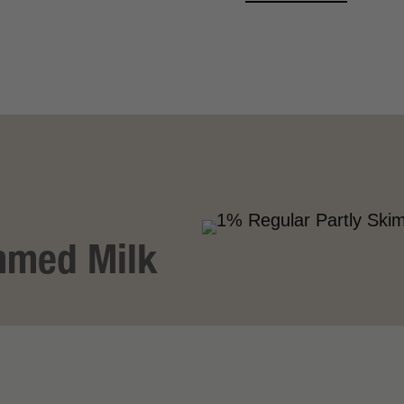
VIEW MORE
mmed Milk