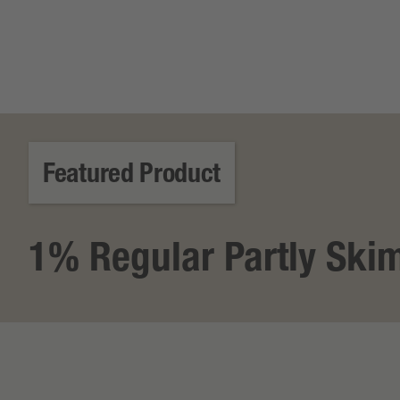
Featured Product
1% Regular Partly Ski