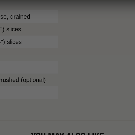
ese, drained
) slices
") slices
crushed (optional)