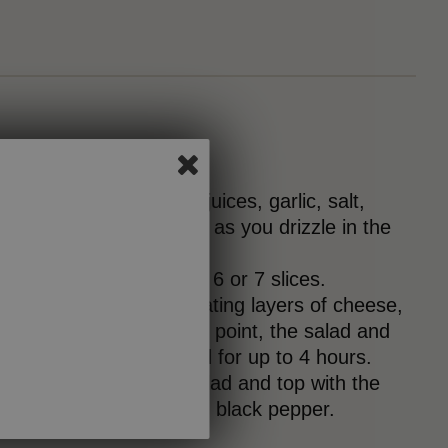
isk together the citrus juices, garlic, salt,
eam. Continue whisking as you drizzle in the
.
 MozzaFina cheese into 6 or 7 slices.
 platter, arrange alternating layers of cheese,
 and cucumber. At this point, the salad and
overed and refrigerated for up to 4 hours.
the dressing over the salad and top with the
es, cumin (if using) and black pepper.