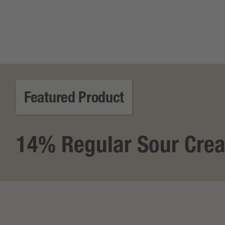
Featured Product
14% Regular Sour Cre