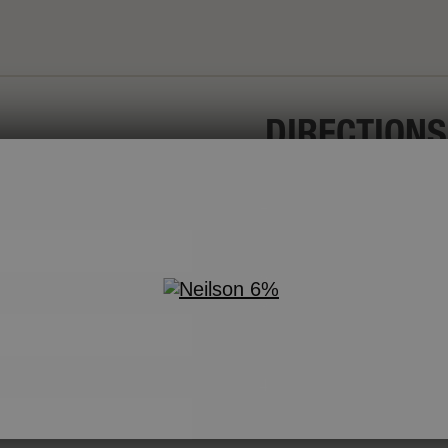
DIRECTIONS
In a small bowl, wh
e
sugar and sour cr
olive oil. Set aside
Cut each piece of
On a large serving
mango, red pepper
dressing may be c
To serve, drizzle 
chopped mint leav