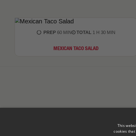
PREP
60 MIN
TOTAL
1 H 30 MIN
MEXICAN TACO SALAD
This websi
cookies that