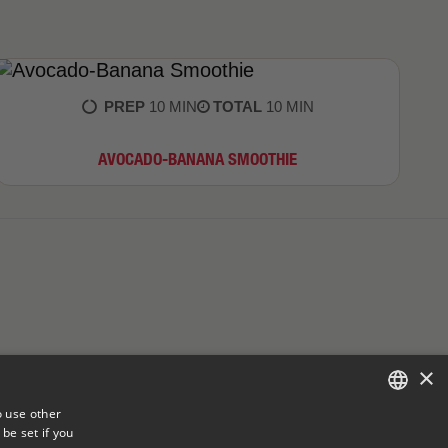
PREP
10 MIN
TOTAL
10 MIN
AVOCADO-BANANA SMOOTHIE
×
o use other
be set if you
ENGLISH