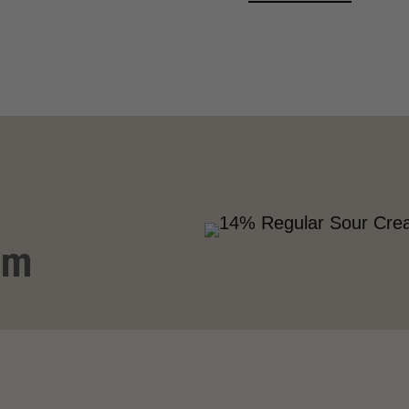
VIEW MORE
am