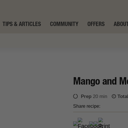
TIPS & ARTICLES
COMMUNITY
OFFERS
ABOUT
Mango and Mo
Prep
20 min
Tota
Share recipe: