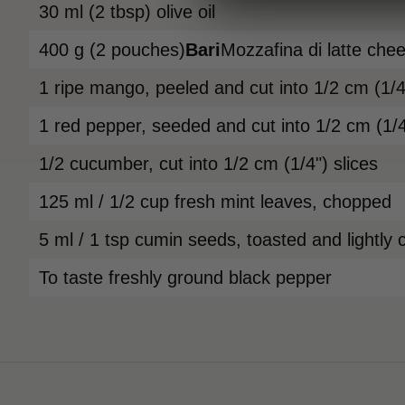
30 ml (2 tbsp) olive oil
400 g (2 pouches)
Bari
Mozzafina di latte che
1 ripe mango, peeled and cut into 1/2 cm (1/4"
1 red pepper, seeded and cut into 1/2 cm (1/4
1/2 cucumber, cut into 1/2 cm (1/4") slices
125 ml / 1/2 cup fresh mint leaves, chopped
5 ml / 1 tsp cumin seeds, toasted and lightly 
To taste freshly ground black pepper