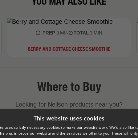
YOU MAY ALSO LIKE
PREP
3 MIN
TOTAL
3 MIN
BERRY AND COTTAGE CHEESE SMOOTHIE
Where to Buy
Looking for Neilson products near you?
This website uses cookies
FIND A STORE NEAR YOU
te uses strictly necessary cookies to make our website work. We'd also like t
 help us improve our website and the services we offer to you. These will only 