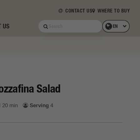
CONTACT US
WHERE TO BUY
 US
zzafina Salad
l
20 min
Serving
4