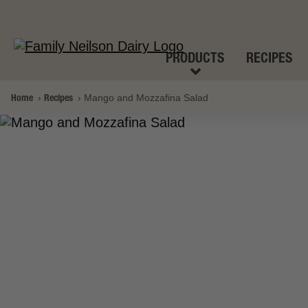
PRODUCTS
RECIPES
Home
Recipes
Mango and Mozzafina Salad