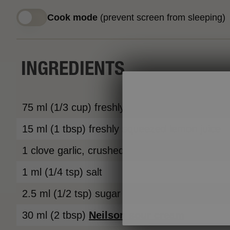
Cook mode
(prevent screen from sleeping)
INGREDIENTS
75 ml (1/3 cup) freshly squeezed orange juic
15 ml (1 tbsp) freshly squeezed lemon juice
1 clove garlic, crushed
1 ml (1/4 tsp) salt
2.5 ml (1/2 tsp) sugar
30 ml (2 tbsp)
Neilson
sour cream