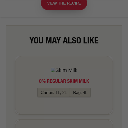
VIEW THE RECIPE
YOU MAY ALSO LIKE
0% REGULAR SKIM MILK
Carton: 1L, 2L
Bag: 4L