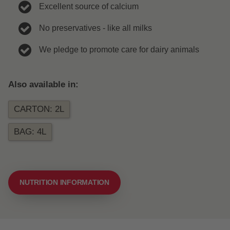
Excellent source of calcium
No preservatives - like all milks
We pledge to promote care for dairy animals
Also available in:
CARTON: 2L
BAG: 4L
NUTRITION INFORMATION