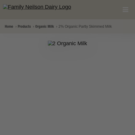
Home
Products
Organic Milk
2% Organic Partly Skimmed Milk