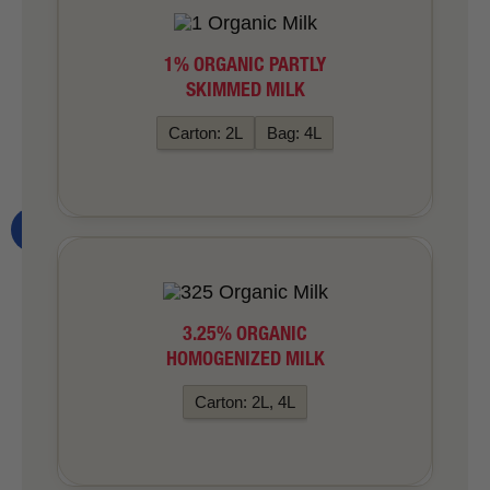
1% ORGANIC PARTLY
SKIMMED MILK
Carton: 2L
Bag: 4L
3.25% ORGANIC
HOMOGENIZED MILK
Carton: 2L, 4L