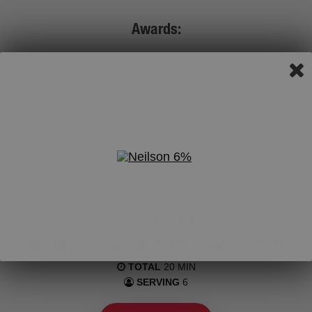
Awards:
In the Milk category, based on the 2026 BrandSpark
Canadian Shopper Study survey.
wwww.BrandSparkMostTrusted.com
FEATURED RECIPE
BREAD PUDDING WITH MAPLE CUSTARD CREAM
TOTAL
20 MIN
SERVING
6