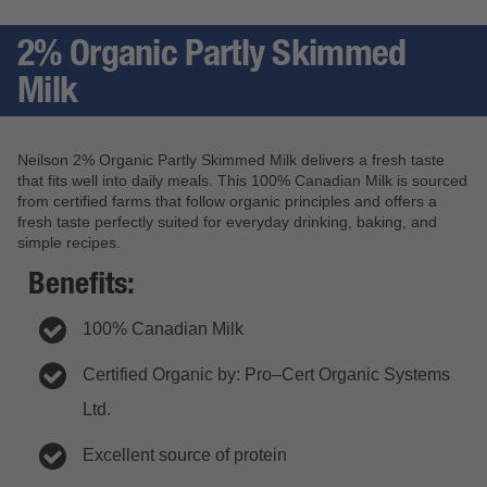
2% Organic Partly Skimmed
Milk
Neilson 2% Organic Partly Skimmed Milk delivers a fresh taste
that fits well into daily meals. This 100% Canadian Milk is sourced
from certified farms that follow organic principles and offers a
fresh taste perfectly suited for everyday drinking, baking, and
simple recipes.
Benefits:
100% Canadian Milk
Certified Organic by: Pro–Cert Organic Systems
Ltd.
Excellent source of protein