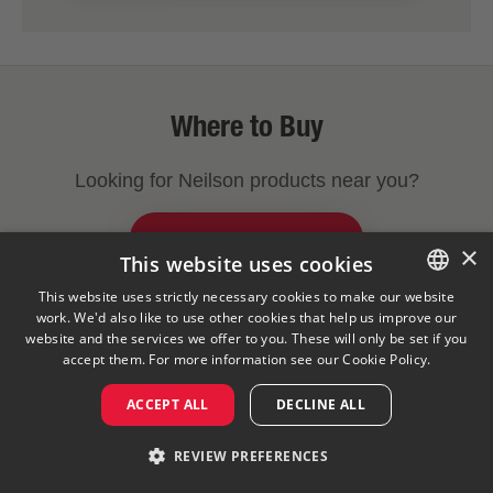
Where to Buy
Looking for Neilson products near you?
FIND A STORE NEAR YOU
×
This website uses cookies
This website uses strictly necessary cookies to make our website
work. We'd also like to use other cookies that help us improve our
ENGLISH
Legal Notice
Privacy Policy
Cookies Policy
website and the services we offer to you. These will only be set if you
Visit Our Corporate Site
Saputo Foodservice
FAQ
FRENCH
accept them. For more information see our
Cookie Policy.
ACCEPT ALL
DECLINE ALL
©
2026
REVIEW PREFERENCES
Saputo Inc. All rights reserved.